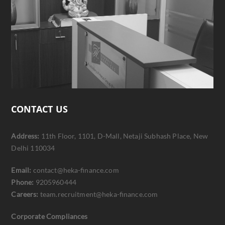
CONTACT US
Address:
11th Floor, 1101, D-Mall, Netaji Subhash Place, New
Delhi 110034
Email:
contact@heka-finance.com
Phone:
9205960444
Careers:
team.recruitment@heka-finance.com
Corporate Compliances