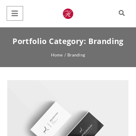
Portfolio Category:
Branding
Home
/
Branding