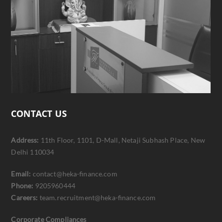
CONTACT US
Address:
11th Floor, 1101, D-Mall, Netaji Subhash Place, New
Delhi 110034
Email:
contact@heka-finance.com
Phone:
9205960444
Careers:
team.recruitment@heka-finance.com
Corporate Compliances