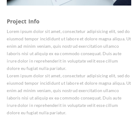
Project Info
Lorem ipsum dolor sit amet, consectetur adipisicing elit, sed do
eiusmod tempor incididunt ut labore et dolore magna aliqua. Ut
enim ad minim veniam, quis nostrud exercitation ullamco
laboris nisi ut aliquip ex ea commodo consequat. Duis aute
irure dolor in reprehenderit in voluptate velit esse cillum
dolore eu fugiat nulla pariatur.
Lorem ipsum dolor sit amet, consectetur adipisicing elit, sed do
eiusmod tempor incididunt ut labore et dolore magna aliqua. Ut
enim ad minim veniam, quis nostrud exercitation ullamco
laboris nisi ut aliquip ex ea commodo consequat. Duis aute
irure dolor in reprehenderit in voluptate velit esse cillum
dolore eu fugiat nulla pariatur.