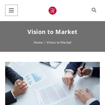
Vision to Market
Home
/
Vision to Market