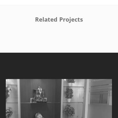
Related Projects