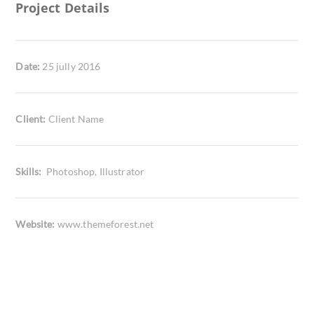
Project Details
Date:
25 jully 2016
Client:
Client Name
Skills:
Photoshop, Illustrator
Website:
www.themeforest.net