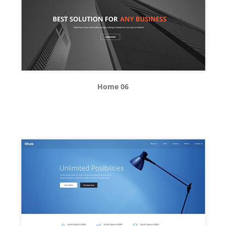
Home 06