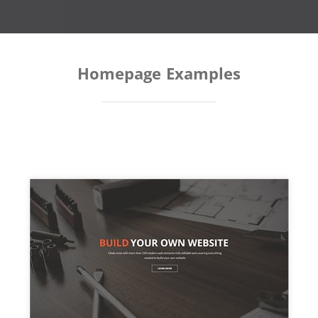
Homepage Examples