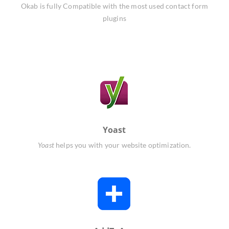
Okab is fully Compatible with the most used contact form
plugins
Yoast
Yoast
helps you with your website optimization.