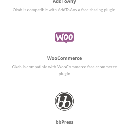
AddToAny
Okab is compatible with AddToAny a free sharing plugin.
WooCommerce
Okab is compatible with WooCommerce free ecommerce
plugin
bbPress