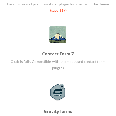
Easy to use and premium slider plugin bundled with the theme
(save $19)
Contact Form 7
Okab is fully Compatible with the most used contact form
plugins
Gravity forms