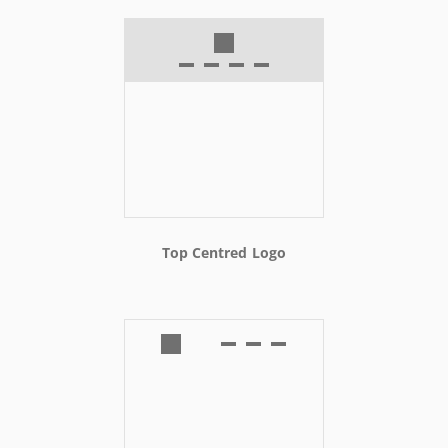
Top Centred Logo