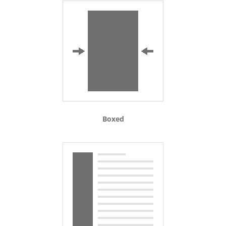
Boxed