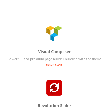
Visual Composer
Powerfull and premium page builder bundled with the theme
(save $34)
Revolution Slider