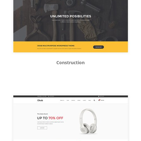
Construction