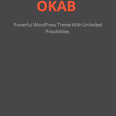
OKAB
Powerful WordPress Theme With Unlimited
Possibilities