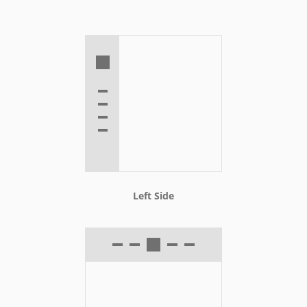
Left Side