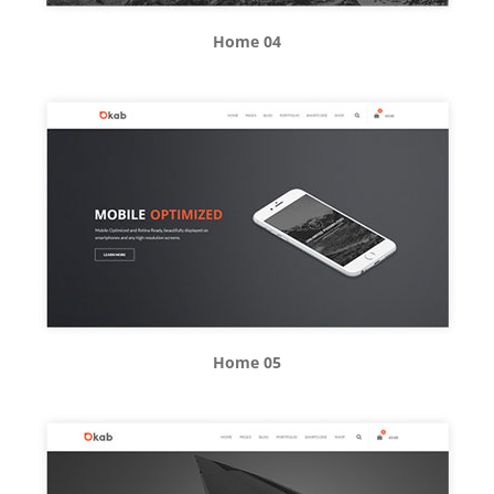
Home 04
Home 05