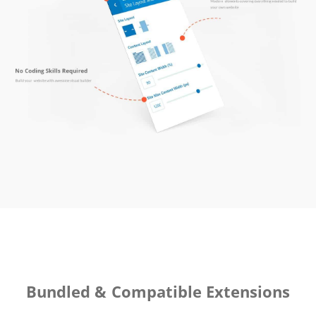
Bundled & Compatible Extensions