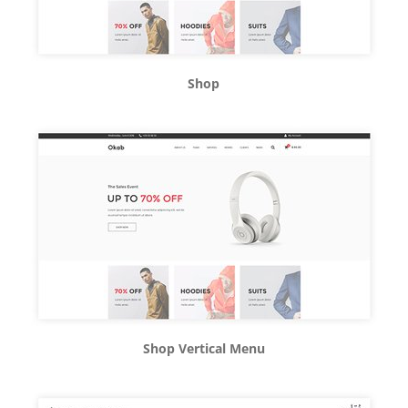
Shop
Shop Vertical Menu