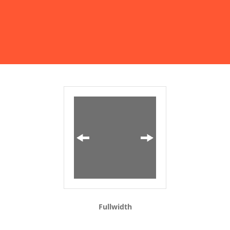
Fullwidth