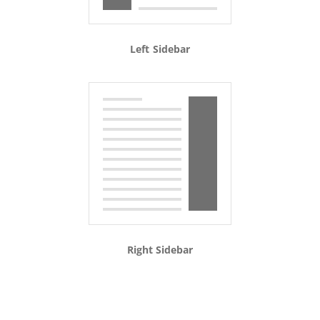
Left Sidebar
Right Sidebar