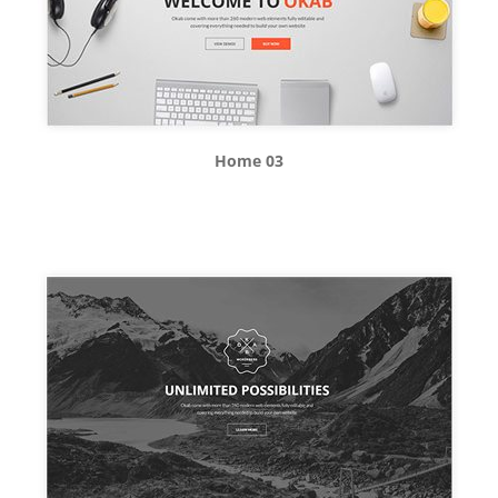
Home 03