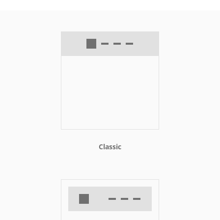
Classic