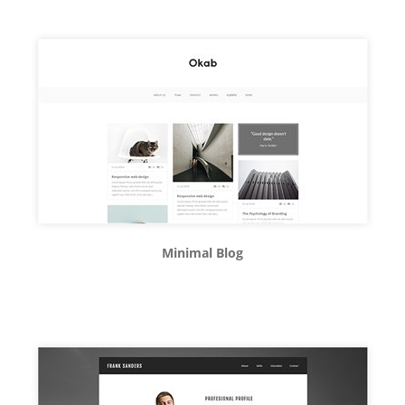
Minimal Blog