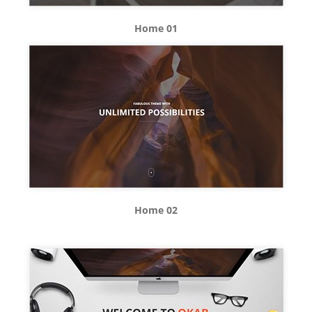
Home 01
Home 02