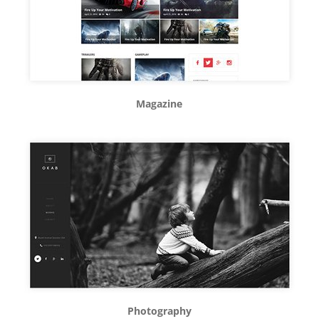
Magazine
Photography