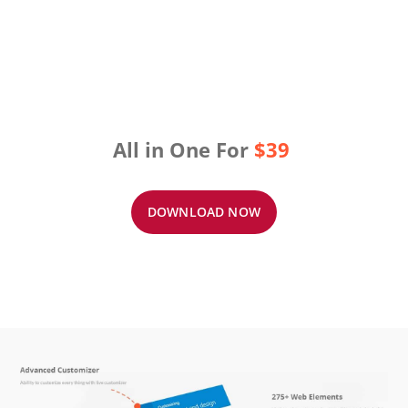
All in One For
$39
DOWNLOAD NOW