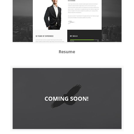
Resume