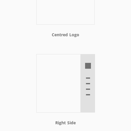
Centred Logo
Right Side