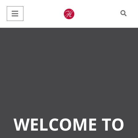
WELCOME TO