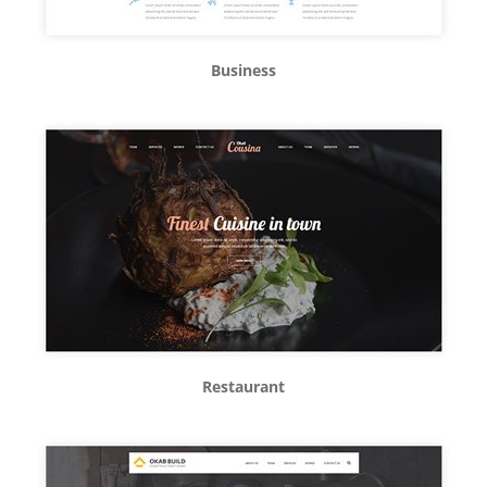
Business
Restaurant