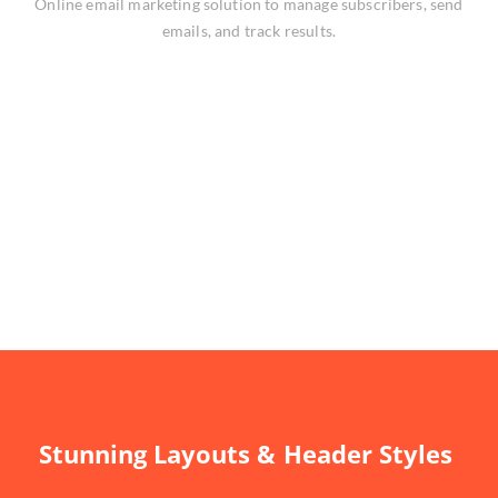
Online email marketing solution to manage subscribers, send
emails, and track results.
Stunning Layouts & Header Styles