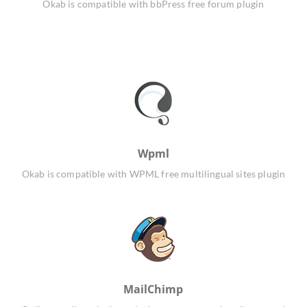
Okab is compatible with bbPress free forum plugin
Wpml
Okab is compatible with WPML free multilingual sites plugin
MailChimp