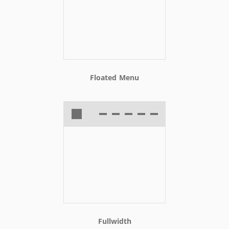
Floated Menu
Fullwidth