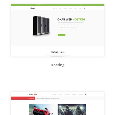
Hosting