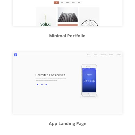
Minimal Portfolio
App Landing Page