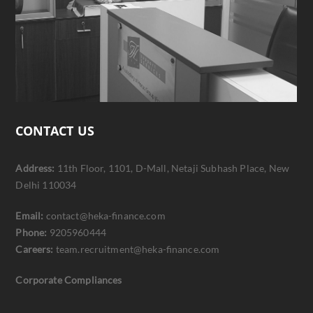
CONTACT US
Address:
11th Floor, 1101, D-Mall, Netaji Subhash Place, New
Delhi 110034
Email:
contact@heka-finance.com
Phone:
9205960444
Careers:
team.recruitment@heka-finance.com
Corporate Compliances