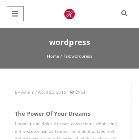
wordpress
Home
/
Tag:
wordpress
By
Admin
/
April 21, 2016
2914
The Power Of Your Dreams
Lorem ipsum dolor sit amet, consectetur adipisicing
elit, sed do eiusmod tempor incididunt ut labore et
dolore magna aliqua. Ut enim ad minim veniam, quis