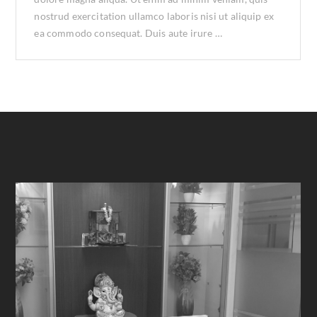
nostrud exercitation ullamco laboris nisi ut aliquip ex
ea commodo consequat. Duis aute irure …