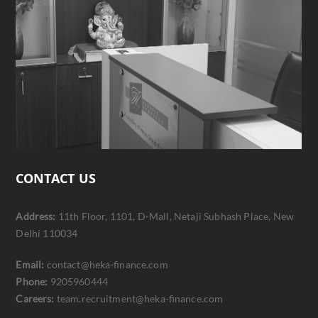
CONTACT US
Address:
11th Floor, 1101, D-Mall, Netaji Subhash Place, New
Delhi 110034
Email:
contact@heka-finance.com
Phone:
9205960444
Careers:
team.recruitment@heka-finance.com