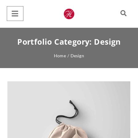
Portfolio Category:
Design
Home
/
Design