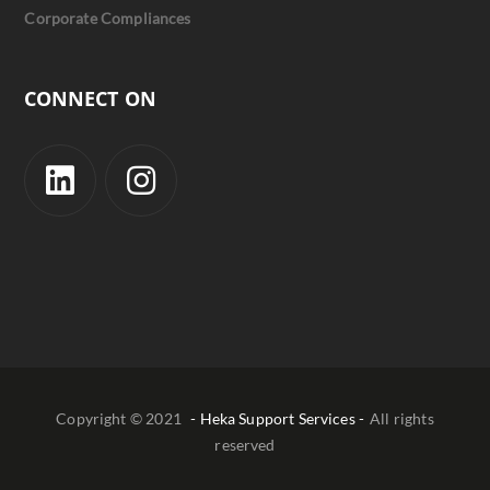
Corporate Compliances
CONNECT ON
Copyright © 2021
- Heka Support Services -
All rights
reserved