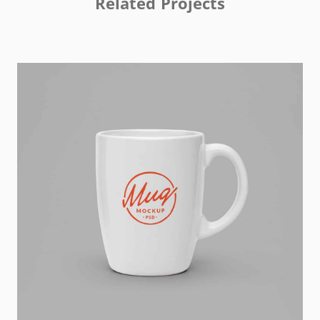
Related Projects
Kas Faregh
Website