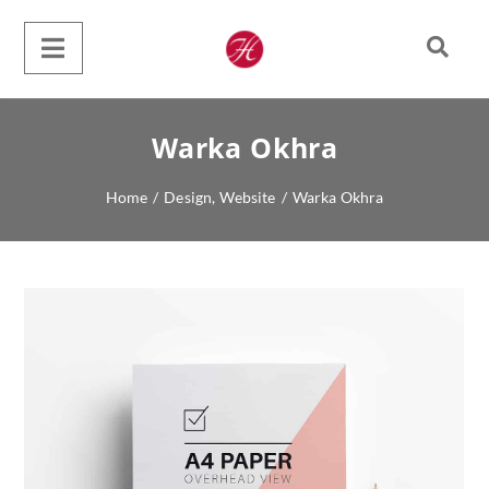
Warka Okhra
Home
/
Design
,
Website
/
Warka Okhra