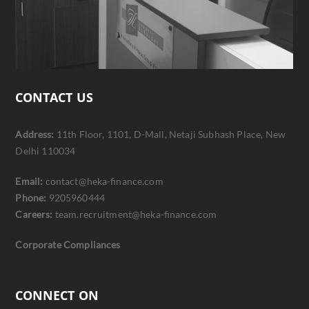
CONTACT US
Address:
11th Floor, 1101, D-Mall, Netaji Subhash Place, New
Delhi 110034
Email:
contact@heka-finance.com
Phone:
9205960444
Careers:
team.recruitment@heka-finance.com
Corporate Compliances
CONNECT ON