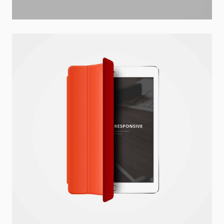
Dima Mawki
Website