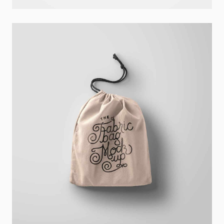
Ghicha Mfarmia
Design
,
Website