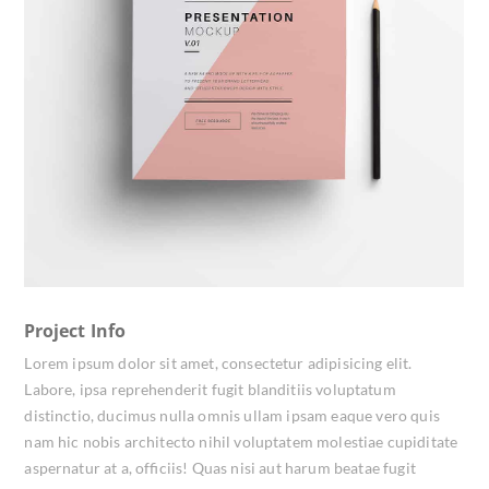
Project Info
Lorem ipsum dolor sit amet, consectetur adipisicing elit.
Labore, ipsa reprehenderit fugit blanditiis voluptatum
distinctio, ducimus nulla omnis ullam ipsam eaque vero quis
nam hic nobis architecto nihil voluptatem molestiae cupiditate
aspernatur at a, officiis! Quas nisi aut harum beatae fugit