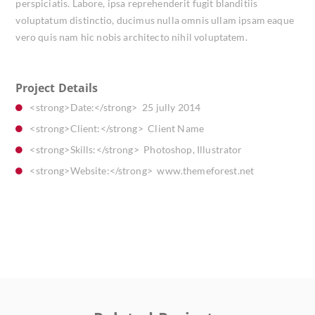
perspiciatis. Labore, ipsa reprehenderit fugit blanditiis
voluptatum distinctio, ducimus nulla omnis ullam ipsam eaque
vero quis nam hic nobis architecto nihil voluptatem.
Project Details
<strong>Date:</strong> 25 jully 2014
<strong>Client:</strong> Client Name
<strong>Skills:</strong> Photoshop, Illustrator
<strong>Website:</strong> www.themeforest.net