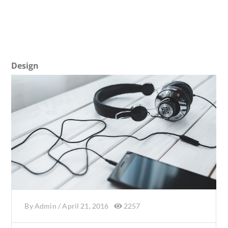
Design
By
Admin
/
April 21, 2016
2257