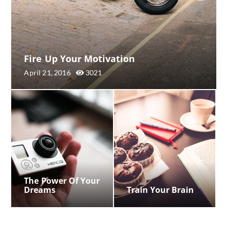
Fire Up Your Motivation
April 21, 2016
3021
The Power Of Your
Dreams
Train Your Brain