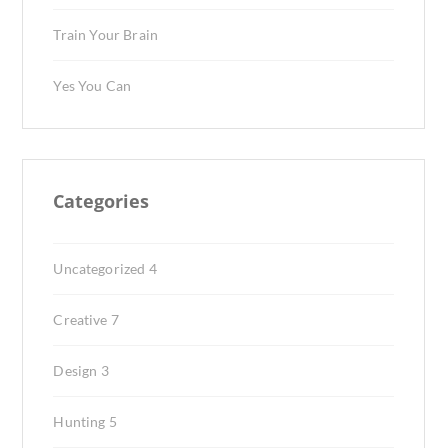
Train Your Brain
Yes You Can
Categories
Uncategorized
4
Creative
7
Design
3
Hunting
5