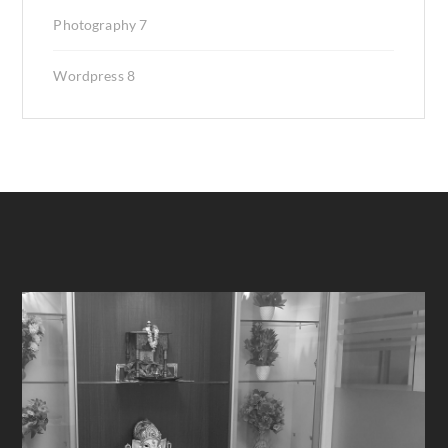
Photography
7
Wordpress
8