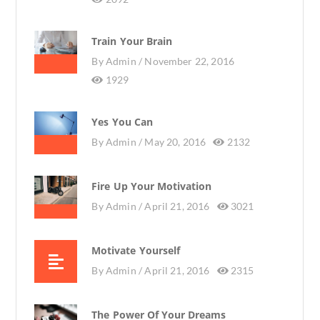
Train Your Brain
By
Admin /
November 22, 2016
1929
Yes You Can
By
Admin /
May 20, 2016
2132
Fire Up Your Motivation
By
Admin /
April 21, 2016
3021
Motivate Yourself
By
Admin /
April 21, 2016
2315
The Power Of Your Dreams