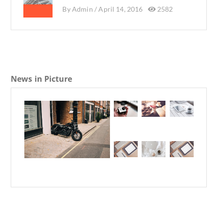
By
Admin /
April 14, 2016
2582
News in Picture