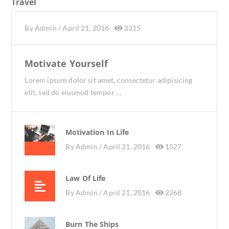
Travel
By
Admin
/
April 21, 2016
2315
Motivate Yourself
Lorem ipsum dolor sit amet, consectetur adipisicing
elit, sed do eiusmod tempor …
Motivation In Life
By
Admin /
April 21, 2016
1527
Law Of Life
By
Admin /
April 21, 2016
2268
Burn The Ships