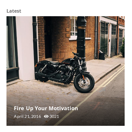
Latest
Fire Up Your Motivation
April 21, 2016
3021