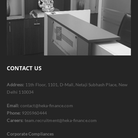
CONTACT US
Address:
11th Floor, 1101, D-Mall, Netaji Subhash Place, New
Delhi 110034
Email:
contact@heka-finance.com
Phone:
9205960444
Careers:
team.recruitment@heka-finance.com
Corporate Compliances