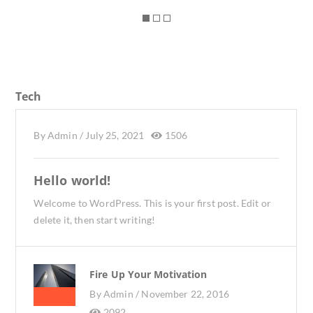
Tech
By
Admin
/
July 25, 2021
1506
Hello world!
Welcome to WordPress. This is your first post. Edit or
delete it, then start writing!
Fire Up Your Motivation
By
Admin /
November 22, 2016
2092