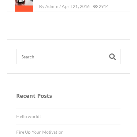
By
Admin /
April 21, 2016
2914
Recent Posts
Hello world!
Fire Up Your Motivation