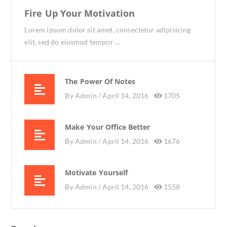
Fire Up Your Motivation
Lorem ipsum dolor sit amet, consectetur adipisicing
elit, sed do eiusmod tempor …
The Power Of Notes
By
Admin /
April 14, 2016
1705
Make Your Office Better
By
Admin /
April 14, 2016
1676
Motivate Yourself
By
Admin /
April 14, 2016
1558