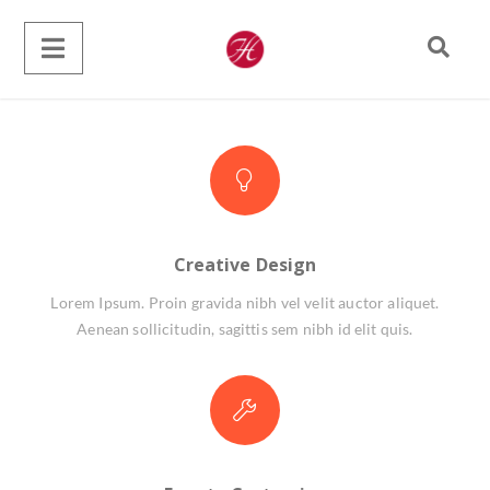
Creative Design
Lorem Ipsum. Proin gravida nibh vel velit auctor aliquet.
Aenean sollicitudin, sagittis sem nibh id elit quis.