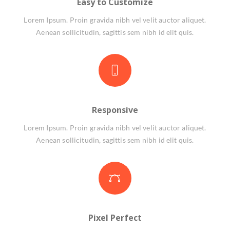
Easy to Customize
Lorem Ipsum. Proin gravida nibh vel velit auctor aliquet.
Aenean sollicitudin, sagittis sem nibh id elit quis.
Responsive
Lorem Ipsum. Proin gravida nibh vel velit auctor aliquet.
Aenean sollicitudin, sagittis sem nibh id elit quis.
Pixel Perfect