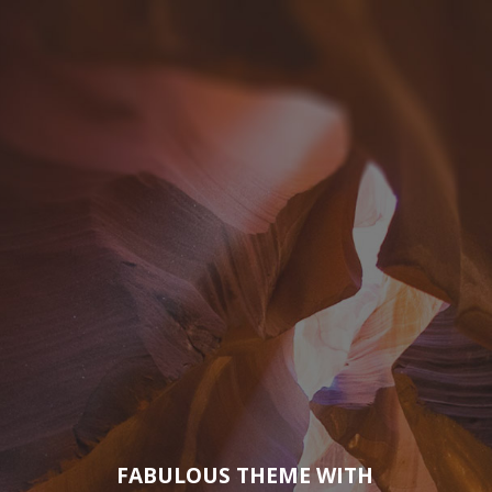
FABULOUS THEME WITH