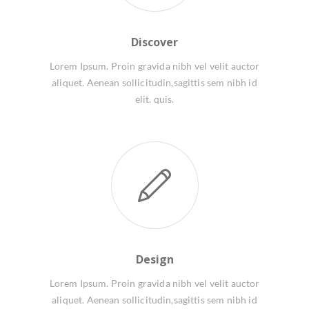
Discover
Lorem Ipsum. Proin gravida nibh vel velit auctor
aliquet. Aenean sollicitudin,sagittis sem nibh id
elit. quis.
Design
Lorem Ipsum. Proin gravida nibh vel velit auctor
aliquet. Aenean sollicitudin,sagittis sem nibh id