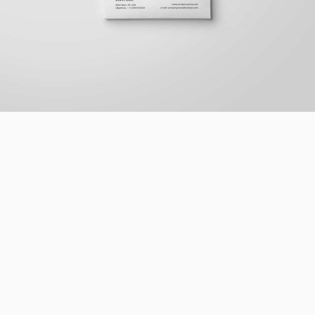
Braya Mfarmia
Design