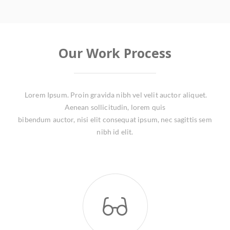
Our Work Process
Lorem Ipsum. Proin gravida nibh vel velit auctor aliquet.
Aenean sollicitudin, lorem quis
bibendum auctor, nisi elit consequat ipsum, nec sagittis sem
nibh id elit.