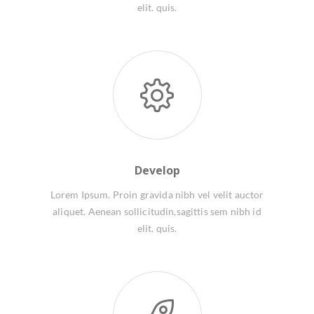
elit. quis.
Develop
Lorem Ipsum. Proin gravida nibh vel velit auctor
aliquet. Aenean sollicitudin,sagittis sem nibh id
elit. quis.