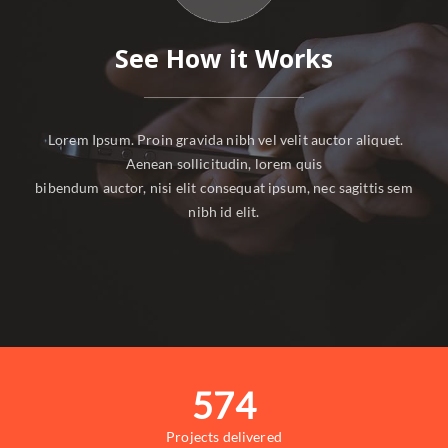
See How it Works
Lorem Ipsum. Proin gravida nibh vel velit auctor aliquet.
Aenean sollicitudin, lorem quis
bibendum auctor, nisi elit consequat ipsum, nec sagittis sem
nibh id elit.
574
Projects delivered