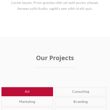
Lorem Ipsum. Proin gravida nibh vel velit auctor aliquet.
Aenean sollicitudin, sagittis sem nibh id elit quis.
Our Projects
All
Consulting
Marketing
Branding