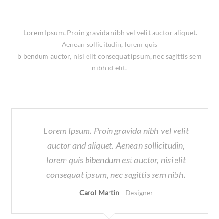
Lorem Ipsum. Proin gravida nibh vel velit auctor aliquet.
Aenean sollicitudin, lorem quis
bibendum auctor, nisi elit consequat ipsum, nec sagittis sem
nibh id elit.
Lorem Ipsum. Proin gravida nibh vel velit
auctor and aliquet. Aenean sollicitudin,
lorem quis bibendum est auctor, nisi elit
consequat ipsum, nec sagittis sem nibh.
Carol Martin
-
Designer