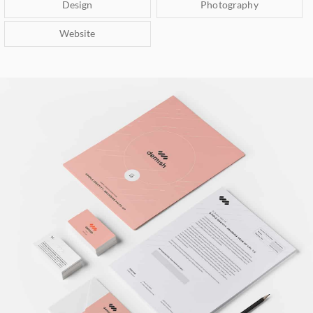
Design
Photography
Website
Brand Identity
Branding