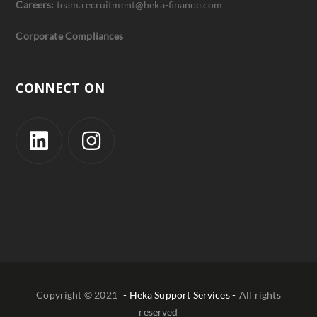
Careers:
team.recruitment@heka-finance.com
Corporate Compliances
CONNECT ON
Copyright © 2021
- Heka Support Services -
All rights
reserved