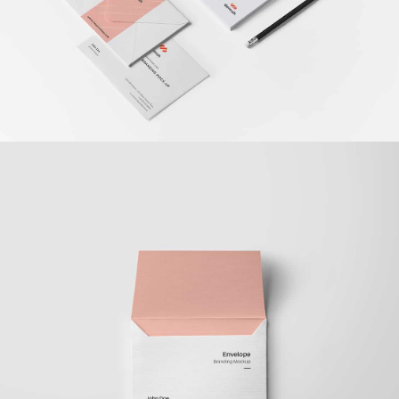
Braya Maftoha
Branding
,
Photography