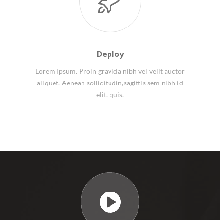
Deploy
Lorem Ipsum. Proin gravida nibh vel velit auctor
aliquet. Aenean sollicitudin,sagittis sem nibh id
elit. quis.