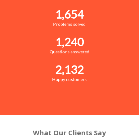
1,654
Problems solved
1,240
Questions answered
2,132
Happy customers
What Our Clients Say