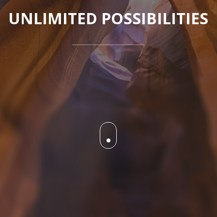
UNLIMITED POSSIBILITIES