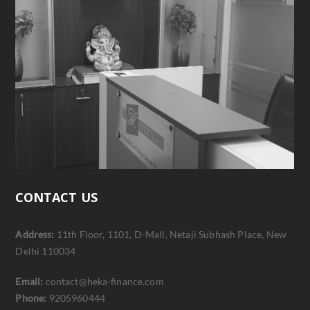
CONTACT US
Address:
11th Floor, 1101, D-Mall, Netaji Subhash Place, New
Delhi 110034
Email:
contact@heka-finance.com
Phone:
9205960444