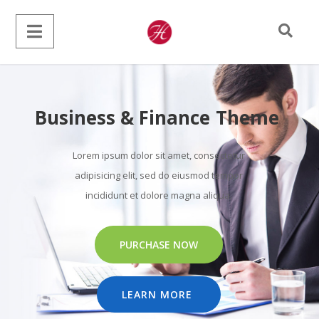
Business & Finance Theme
Lorem ipsum dolor sit amet, consectetur
adipisicing elit, sed do eiusmod tempor
incididunt et dolore magna aliqua.
PURCHASE NOW
LEARN MORE