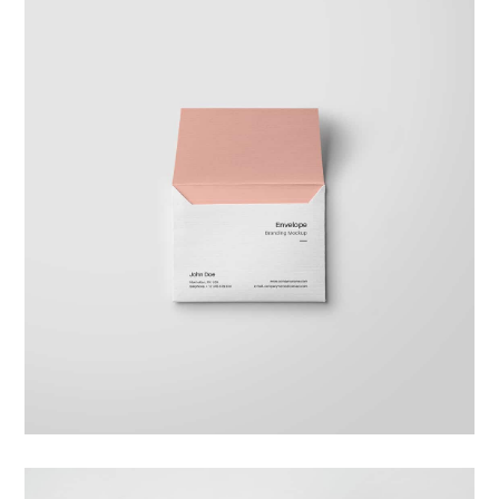
Braya Maftoha
Branding
,
Photography