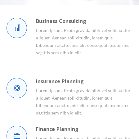
Business Consulting
Lorem Ipsum. Proin gravida nibh vel velit auctor
aliquet. Aenean sollicitudin, lorem quis
bibendum auctor, nisi elit consequat ipsum, nec
sagittis sem nibh id elit.
Insurance Planning
Lorem Ipsum. Proin gravida nibh vel velit auctor
aliquet. Aenean sollicitudin, lorem quis
bibendum auctor, nisi elit consequat ipsum, nec
sagittis sem nibh id elit.
Finance Planning
Lorem Ipsum. Proin gravida nibh vel velit auctor