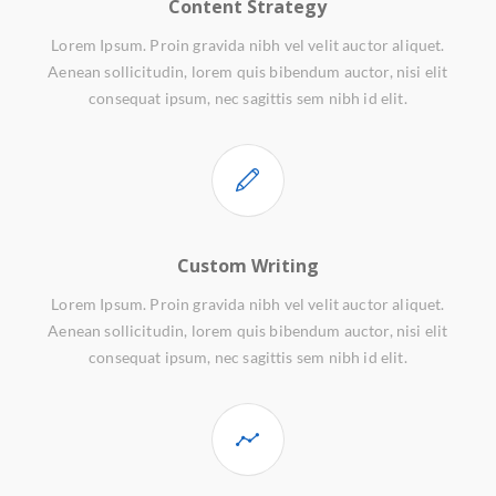
Content Strategy
Lorem Ipsum. Proin gravida nibh vel velit auctor aliquet.
Aenean sollicitudin, lorem quis bibendum auctor, nisi elit
consequat ipsum, nec sagittis sem nibh id elit.
Custom Writing
Lorem Ipsum. Proin gravida nibh vel velit auctor aliquet.
Aenean sollicitudin, lorem quis bibendum auctor, nisi elit
consequat ipsum, nec sagittis sem nibh id elit.