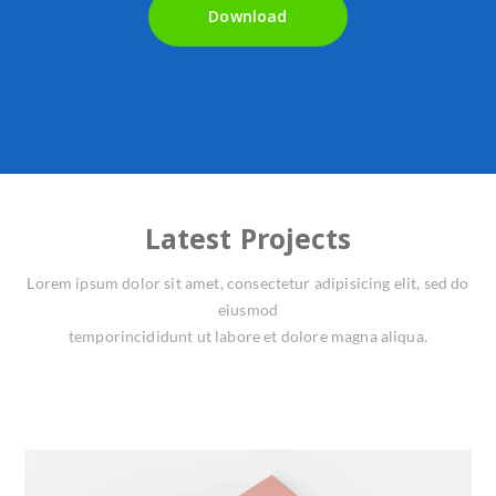
Download
Latest Projects
Lorem ipsum dolor sit amet, consectetur adipisicing elit, sed do
eiusmod
temporincididunt ut labore et dolore magna aliqua.