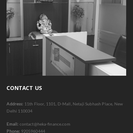
CONTACT US
Address:
11th Floor, 1101, D-Mall, Netaji Subhash Place, New
Delhi 110034
Email:
contact@heka-finance.com
Phone:
9205960444