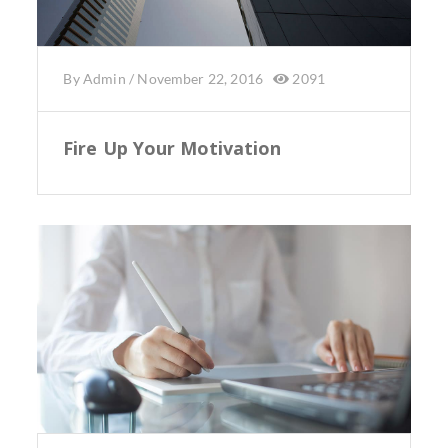
By
Admin
/
November 22, 2016
2091
Fire Up Your Motivation