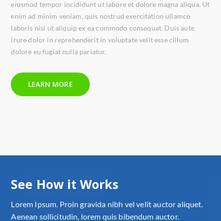
eiusmod tempor incididunt ut labore et dolore magna aliqua. Ut
enim ad minim veniam, quis nostrud exercitation ullamco
laboris nisi ut aliquip ex ea commodo consequat. Duis aute
irure dolor in reprehenderit in voluptate velit esse cillum
dolore eu fugiat nulla pariatur.
LEARN MORE
See How it Works
Lorem Ipsum. Proin gravida nibh vel velit auctor aliquet.
Aenean sollicitudin, lorem quis bibendum auctor.