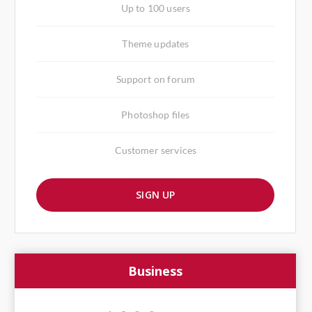
Up to 100 users
Theme updates
Support on forum
Photoshop files
Customer services
SIGN UP
Business