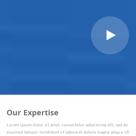
Our Expertise
Lorem ipsum dolor sit amet, consectetur adipisicing elit, sed do
eiusmod tempor incididunt ut labore et dolore magna aliqua. Ut