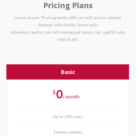
Pricing Plans
Lorem Ipsum. Proin gravida nibh vel velit auctor aliquet.
Aenean sollicitudin, lorem quis
bibendum auctor, nisi elit consequat ipsum, nec sagittis sem
nibh id elit.
Basic
0
$
/ month
Up to 100 users
Theme updates