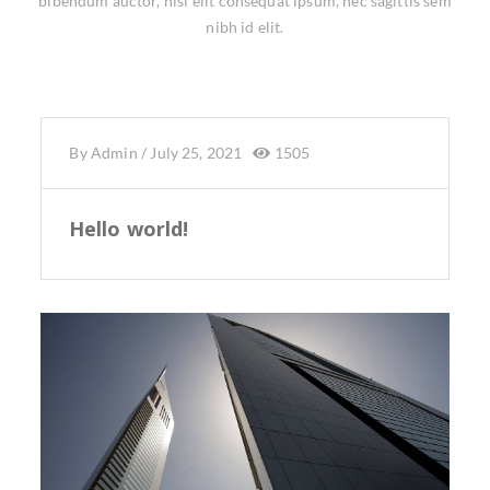
bibendum auctor, nisi elit consequat ipsum, nec sagittis sem
nibh id elit.
By
Admin
/
July 25, 2021
1505
Hello world!