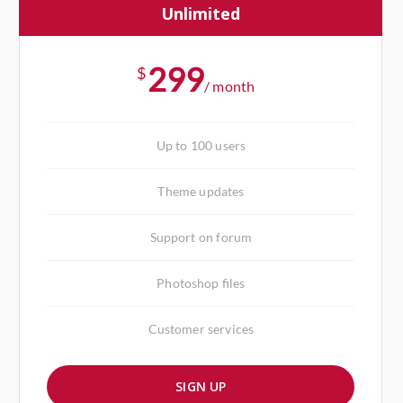
Unlimited
299
$
/ month
Up to 100 users
Theme updates
Support on forum
Photoshop files
Customer services
SIGN UP