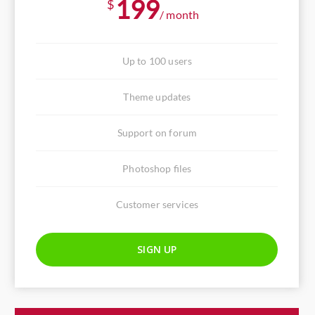
199
$
/ month
Up to 100 users
Theme updates
Support on forum
Photoshop files
Customer services
SIGN UP