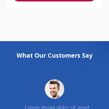
What Our Customers Say
Lorem ipsum dolor sit amet,