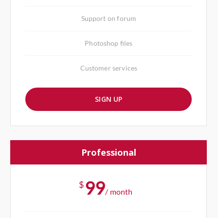
Support on forum
Photoshop files
Customer services
SIGN UP
Professional
99
$
/ month