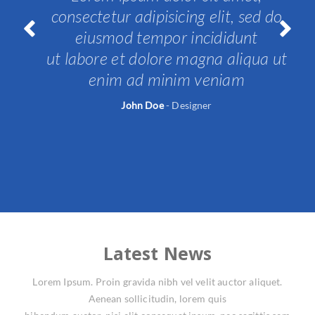
consectetur adipisicing elit, sed do
eiusmod tempor incididunt
t
ut labore et dolore magna aliqua ut
Prev
Nex
ious
t
enim ad minim veniam
John Doe
-
Designer
Latest News
Lorem Ipsum. Proin gravida nibh vel velit auctor aliquet.
Aenean sollicitudin, lorem quis