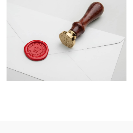
Braya Mfarmia
Design