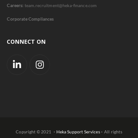
Careers:
team.recruitment@heka-finance.com
Corporate Compliances
CONNECT ON
Copyright © 2021
- Heka Support Services -
All rights