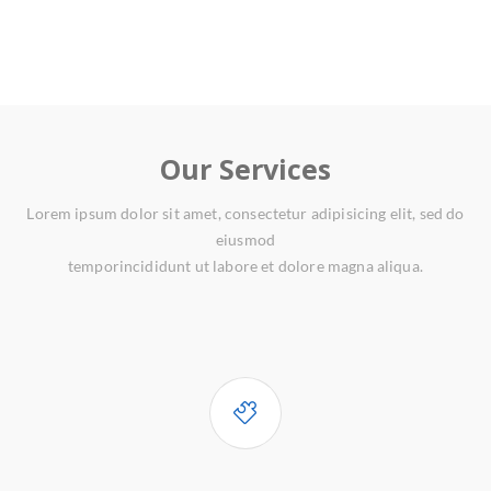
Our Services
Lorem ipsum dolor sit amet, consectetur adipisicing elit, sed do
eiusmod
temporincididunt ut labore et dolore magna aliqua.