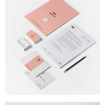
Brand Identity
Branding