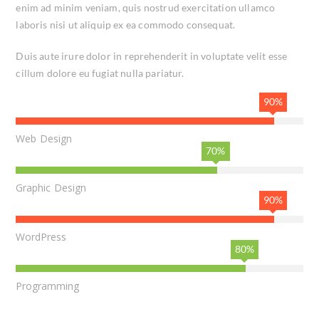
enim ad minim veniam, quis nostrud exercitation ullamco
laboris nisi ut aliquip ex ea commodo consequat.
Duis aute irure dolor in reprehenderit in voluptate velit esse
cillum dolore eu fugiat nulla pariatur.
90%
Web Design
70%
Graphic Design
90%
WordPress
80%
Programming