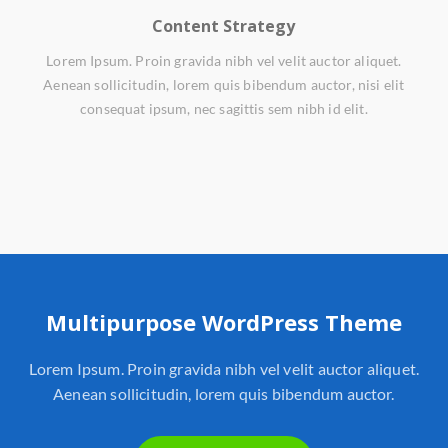
Content Strategy
Lorem Ipsum. Proin gravida nibh vel velit auctor aliquet.
Aenean sollicitudin, lorem quis bibendum auctor, nisi elit
consequat ipsum, nec sagittis sem nibh id elit.
Multipurpose WordPress Theme
Lorem Ipsum. Proin gravida nibh vel velit auctor aliquet.
Aenean sollicitudin, lorem quis bibendum auctor.