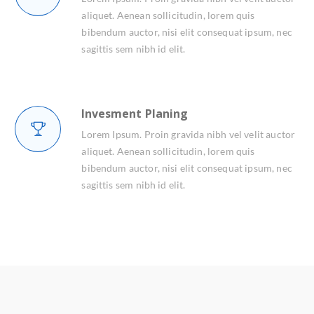
aliquet. Aenean sollicitudin, lorem quis
bibendum auctor, nisi elit consequat ipsum, nec
sagittis sem nibh id elit.
Invesment Planing
Lorem Ipsum. Proin gravida nibh vel velit auctor
aliquet. Aenean sollicitudin, lorem quis
bibendum auctor, nisi elit consequat ipsum, nec
sagittis sem nibh id elit.