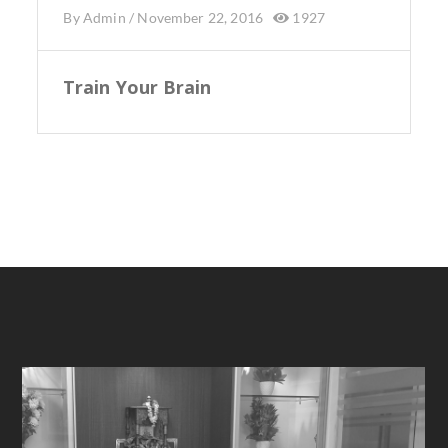
By
Admin
/
November 22, 2016
1927
Train Your Brain