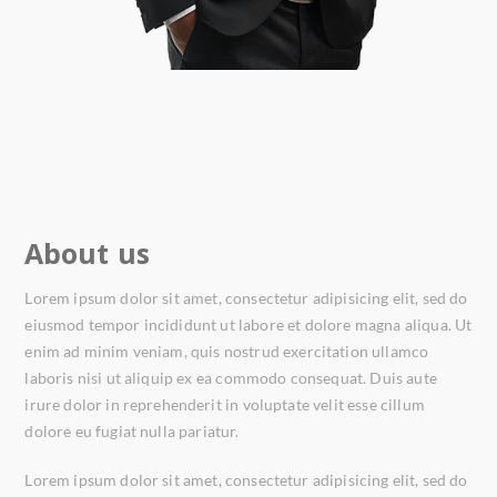
About us
Lorem ipsum dolor sit amet, consectetur adipisicing elit, sed do
eiusmod tempor incididunt ut labore et dolore magna aliqua. Ut
enim ad minim veniam, quis nostrud exercitation ullamco
laboris nisi ut aliquip ex ea commodo consequat. Duis aute
irure dolor in reprehenderit in voluptate velit esse cillum
dolore eu fugiat nulla pariatur.
Lorem ipsum dolor sit amet, consectetur adipisicing elit, sed do